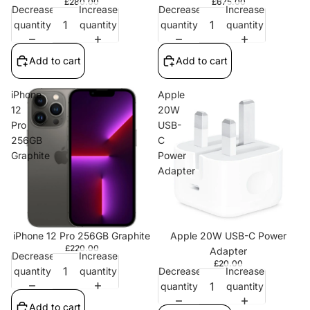
£280.00
£675.00
Decrease
Increase
Decrease
Increase
quantity
quantity
quantity
quantity
Add to cart
Add to cart
iPhone
Apple
12
20W
Pro
USB-
256GB
C
Graphite
Power
Adapter
iPhone 12 Pro 256GB Graphite
Apple 20W USB-C Power
£220.00
Adapter
Decrease
Increase
£20.00
quantity
quantity
Decrease
Increase
quantity
quantity
Add to cart