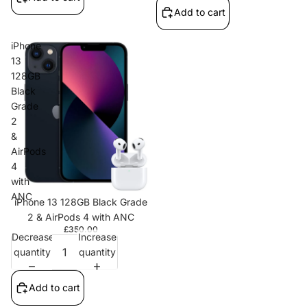
Add to cart
iPhone
13
128GB
Black
Grade
2
&
AirPods
4
with
ANC
iPhone 13 128GB Black Grade
2 & AirPods 4 with ANC
£350.00
Decrease
Increase
quantity
quantity
Add to cart