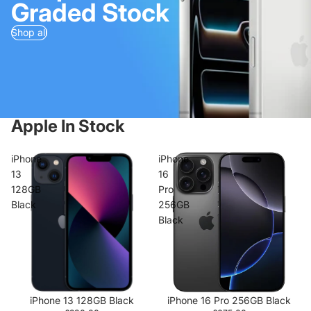
Graded Stock
Shop all
Apple In Stock
iPhone
iPhone
13
16
128GB
Pro
Black
256GB
Black
iPhone 13 128GB Black
iPhone 16 Pro 256GB Black