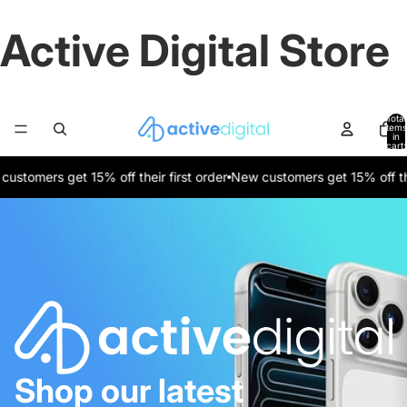
Active Digital Store
Total
items
in
cart:
0
tomers get 15% off their first order
New customers get 15% off their 
Shop our latest